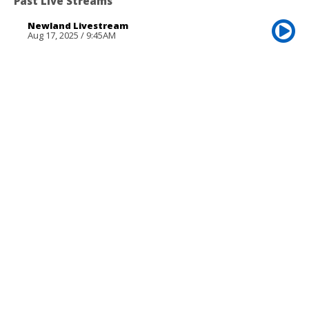
Past Live Streams
Newland Livestream
Aug 17, 2025 / 9:45AM