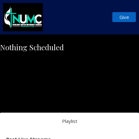
Give
Nothing Scheduled
Playlist