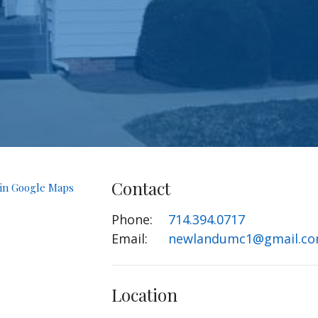
Contact
 in Google Maps
Phone:
714.394.0717
Email
:
newlandumc1@gmail.c
Location