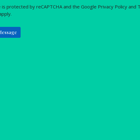
te is protected by reCAPTCHA and the Google
Privacy Policy
and
T
apply.