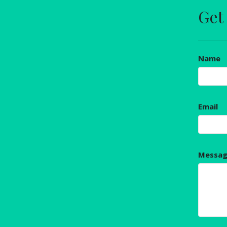
Get
Name
Email
Messa