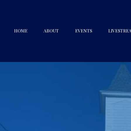
HOME
ABOUT
EVENTS
LIVESTRE