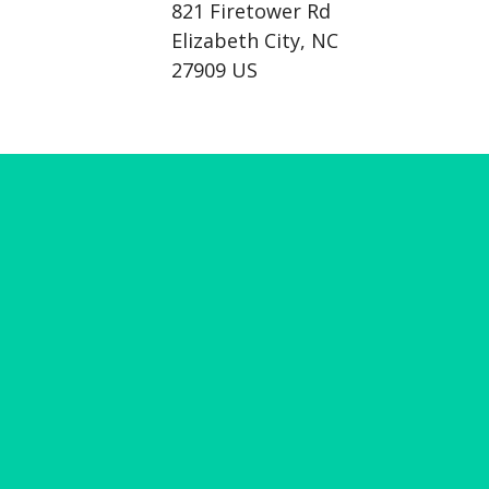
821 Firetower Rd
Elizabeth City, NC
27909 US