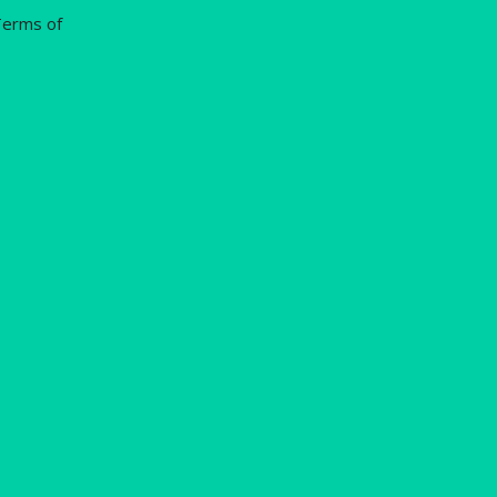
erms of