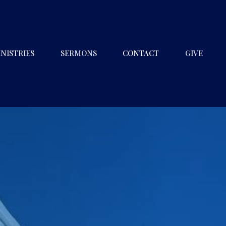
NISTRIES
SERMONS
CONTACT
GIVE