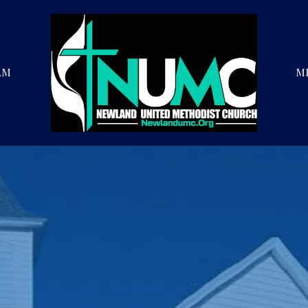
AM
MI