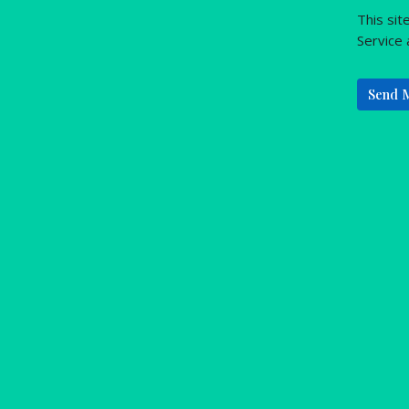
This si
Service