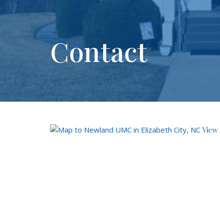
Contact
View