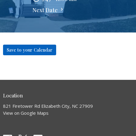
Next Date
Save to your Calendar
Location
821 Firetower Rd Elizabeth City, NC 27909
View on Google Maps