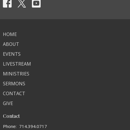
HOME
ABOUT
EVENTS
LIVESTREAM
MINISTRIES
SERMONS
CONTACT
GIVE
Contact
Phone:
714.394.0717