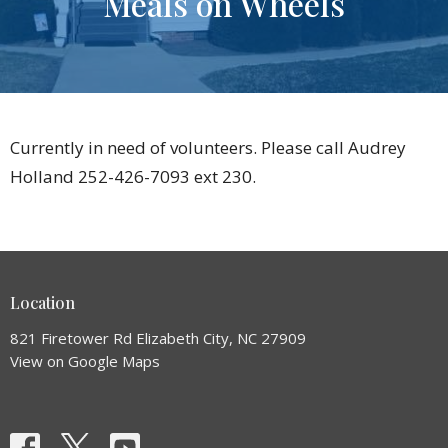
Meals on Wheels
Currently in need of volunteers. Please call Audrey
Holland 252-426-7093 ext 230.
Location
821 Firetower Rd Elizabeth City, NC 27909
View on Google Maps