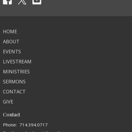
HOME
ABOUT
EVENTS
LIVESTREAM
MINISTRIES
SERMONS
CONTACT
GIVE
Contact
Phone:
714.394.0717