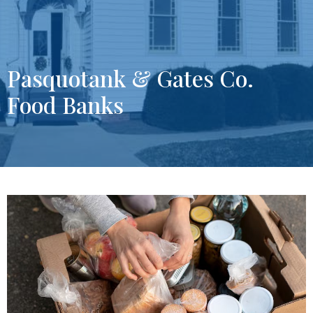
Pasquotank & Gates Co.
Food Banks