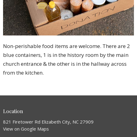
Non-perishable food items are welcome. There are 2
blue containers, 1 is in the history room by the main
church entrance & the other is in the hallway across
from the kitchen.
Location
821 Firetower Rd Elizabeth City, NC 27909
View on Google Maps