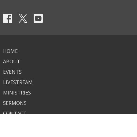
HOME
ABOUT
EVENTS
LIVESTREAM
MINISTRIES
SERMONS
CONTACT
GIVE