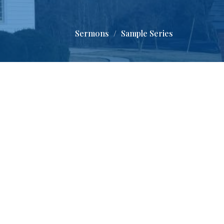
Sermons
Sample Series