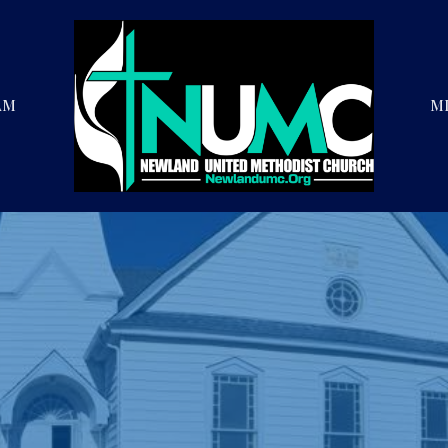
AM
MI