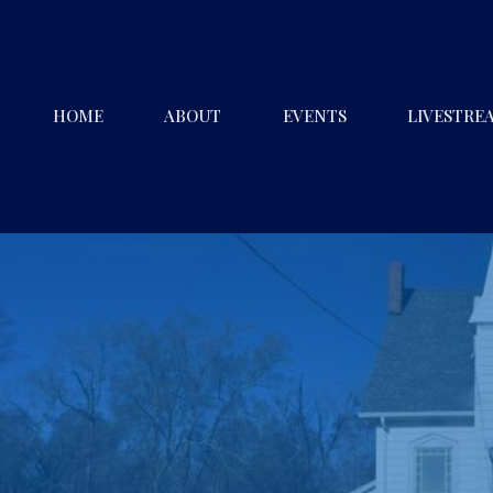
HOME
ABOUT
EVENTS
LIVESTRE