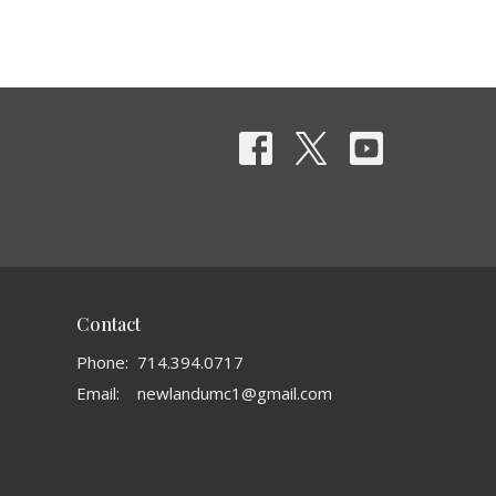
Contact
Phone:
714.394.0717
Email
:
newlandumc1@gmail.com