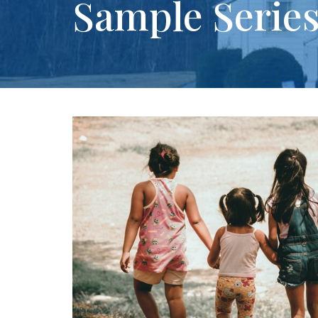
Sample Serie