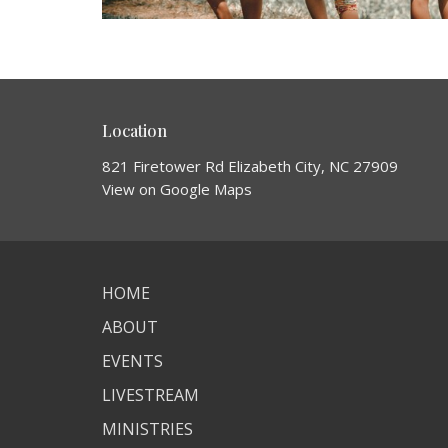
Location
821 Firetower Rd Elizabeth City, NC 27909
View on Google Maps
HOME
ABOUT
EVENTS
LIVESTREAM
MINISTRIES