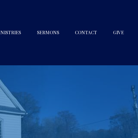
NISTRIES
SERMONS
CONTACT
GIVE